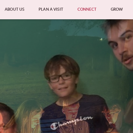
ABOUT US
PLAN A VISIT
CONNECT
GROW