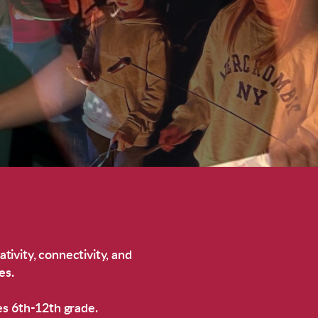
ativity, connectivity, and
es.
es 6th-12th grade.