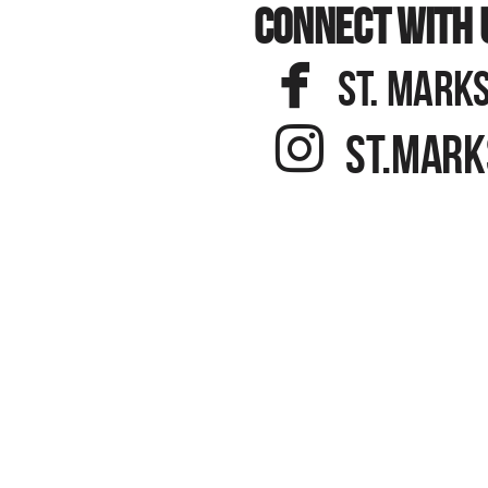
CONNECT WITH 

FACEBOOK
ST. MARKS

INSTAGR
ST.MARK