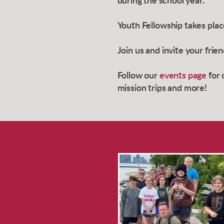
during the school year.
Youth Fellowship takes pla
Join us and invite your frie
Follow our
events page
for 
mission trips and more!