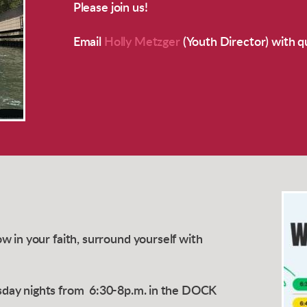
Please join us!
Email
Holly Metzger
(Youth Director) with q
 in your faith, surround yourself with
day nights from
6:30-8p.m. in the DOCK