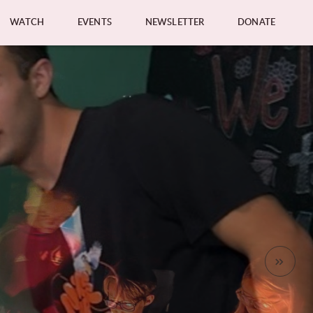
WATCH
EVENTS
NEWSLETTER
DONATE