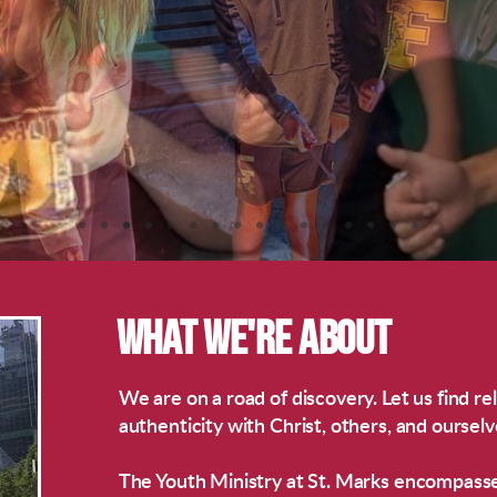
WHAT WE'RE ABOUT
We are on a road of discovery. Let us find rel
authenticity with Christ, others, and ourselv
The Youth Ministry at St. Marks encompass