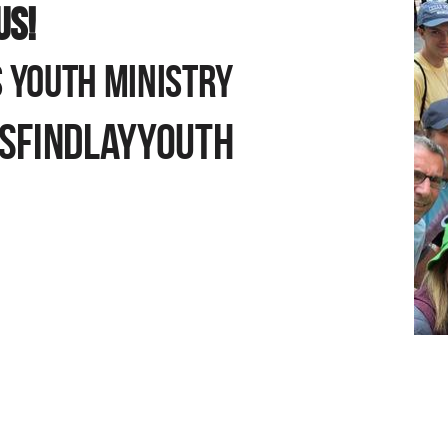
US!
 YOUTH MINISTRY
AM
SFINDLAYYOUTH