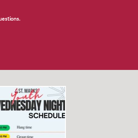
uestions.