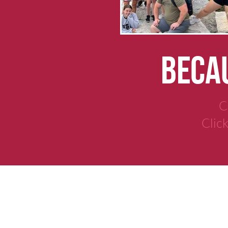
BECAU
C
Clic