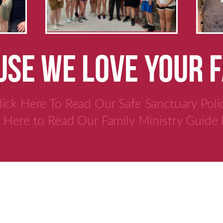
SE WE LOVE YOUR 
lick Here To Read Our Safe Sanctuary Poli
k Here to Read Our Family Ministry Guide