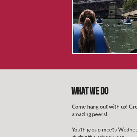
WHAT WE DO
Come hang out with us! Grow
amazing peers!
Youth group meets Wednes