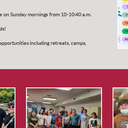
ce on Sunday mornings from 10-10:40 a.m.
nds!
opportunities including retreats, camps,