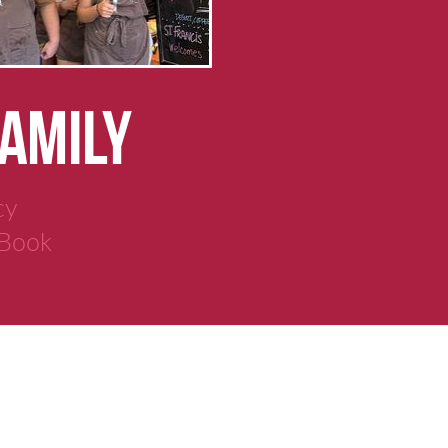
FAMILY
cy
 Book